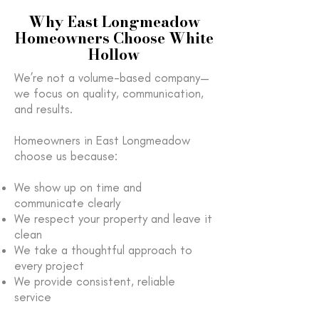
Why East Longmeadow
Homeowners Choose White
Hollow
We’re not a volume-based company—
we focus on quality, communication,
and results.
Homeowners in East Longmeadow
choose us because:
We show up on time and
communicate clearly
We respect your property and leave it
clean
We take a thoughtful approach to
every project
We provide consistent, reliable
service