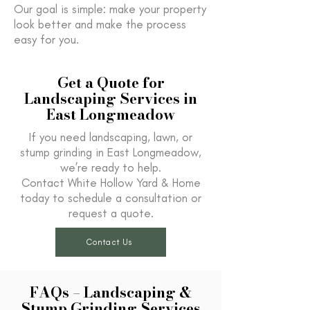
Our goal is simple: make your property
look better and make the process
easy for you.
Get a Quote for
Landscaping Services in
East Longmeadow
If you need landscaping, lawn, or
stump grinding in East Longmeadow,
we’re ready to help.
Contact White Hollow Yard & Home
today to schedule a consultation or
request a quote.
Contact Us
FAQs – Landscaping &
Stump Grinding Services