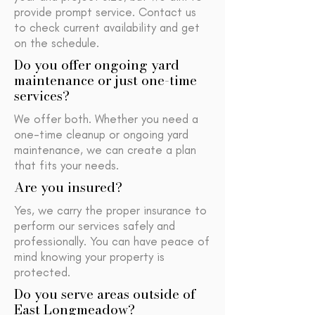
provide prompt service. Contact us
to check current availability and get
on the schedule.
Do you offer ongoing yard
maintenance or just one-time
services?
We offer both. Whether you need a
one-time cleanup or ongoing yard
maintenance, we can create a plan
that fits your needs.
Are you insured?
Yes, we carry the proper insurance to
perform our services safely and
professionally. You can have peace of
mind knowing your property is
protected.
Do you serve areas outside of
East Longmeadow?