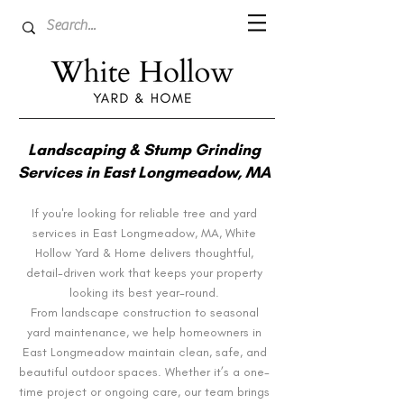
Landscaping & Stump Grinding
Services in East Longmeadow, MA
If you're looking for reliable tree and yard
services in East Longmeadow, MA, White
Hollow Yard & Home delivers thoughtful,
detail-driven work that keeps your property
looking its best year-round.
From landscape construction to seasonal
yard maintenance, we help homeowners in
East Longmeadow maintain clean, safe, and
beautiful outdoor spaces. Whether it’s a one-
time project or ongoing care, our team brings