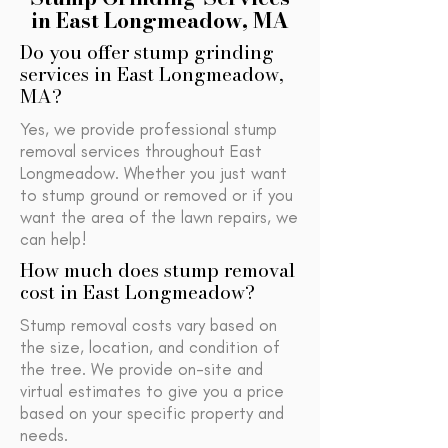
in East Longmeadow, MA
Do you offer stump grinding
services in East Longmeadow,
MA?
Yes, we provide professional stump
removal services throughout East
Longmeadow. Whether you just want
to stump ground or removed or if you
want the area of the lawn repairs, we
can help!
How much does stump removal
cost in East Longmeadow?
Stump removal costs vary based on
the size, location, and condition of
the tree. We provide on-site and
virtual estimates to give you a price
based on your specific property and
needs.