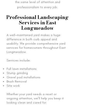
the same level of attention and
professionalism to every job.
Professional Landscaping
Services in East
Longmeadow
A well-maintained yard makes a huge
difference in both curb appeal and
usability. We provide comprehensive yard
services for homeowners throughout East
Longmeadow.
Services include:
Full lawn installations
Stump grinding
Gravel pad installations
Brush Removal
Site work
Whether your yard needs a reset or
ongoing attention, we’ll help you keep it
looking clean and cared for.