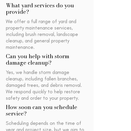
What yard services do you
provide?
We offer a full range of yard and
property maintenance services,
including brush removal, landscape
cleanup, and general property
maintenance.
Can you help with storm
damage cleanup?
Yes, we handle storm damage
cleanup, including fallen branches,
damaged trees, and debris removal.
We respond quickly to help restore
safety and order to your property.
How soon can you schedule
service?
Scheduling depends on the time of
year and project size, but we aim to