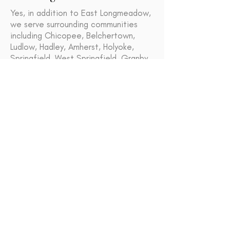
Yes, in addition to East Longmeadow,
we serve surrounding communities
including Chicopee, Belchertown,
Ludlow, Hadley, Amherst, Holyoke,
Springfield, West Springfield, Granby,
Westfield, Longmeadow, Agawam and
South Hadley.
Granby
Chicopee
Ludlow
Hadley
Amherst
Holyoke
Agawam
Springfield
West Springfield
Westfield
South Hadley
Longmeadow