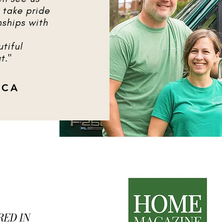
 take pride
nships with
tiful
t."
ICA
RED IN