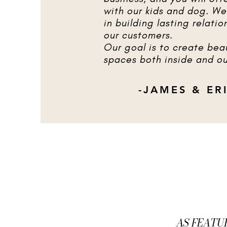
with our kids and dog. We
in building lasting relatio
our customers.
Our goal is to create beau
spaces both inside and ou
-JAMES & ER
AS FEATU