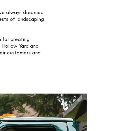
ave always dreamed
ests of landscaping
 for creating
e Hollow Yard and
heir customers and