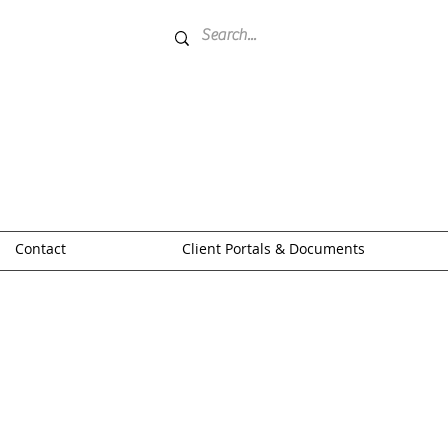
Contact
Client Portals & Documents