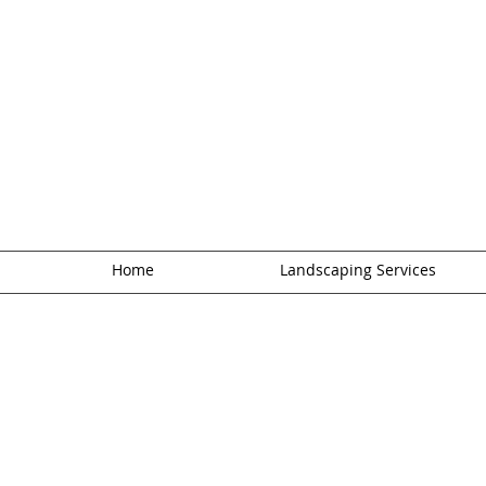
Home
Landscaping Services