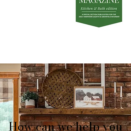
How can we help you