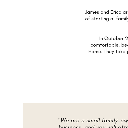
James and Erica a
of starting a fami
In October 2
comfortable, bea
Home. They take p
"We are a small family-o
business, and you will oft