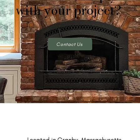
with your project?
Contact Us
Located in Granby, Massachusetts