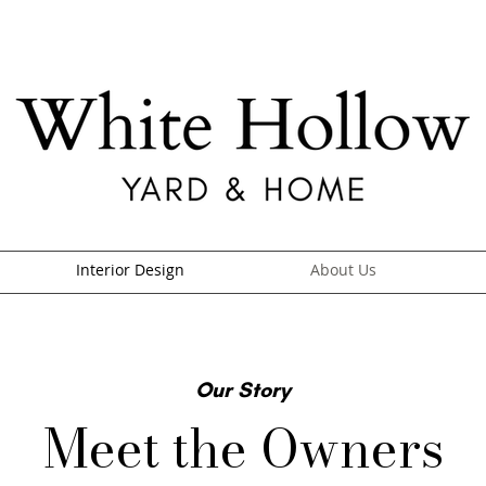
Interior Design
About Us
Our Story
Meet the Owners