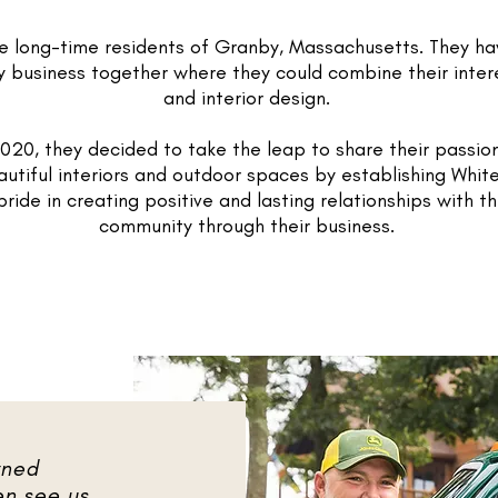
re long-time residents of Granby, Massachusetts. They h
ly business together where they could combine their inter
and interior design.
020, they decided to take the leap to share their passion
utiful interiors and outdoor spaces by establishing Whit
ride in creating positive and lasting relationships with t
community through their business.
wned
en see us