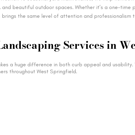
, and beautiful outdoor spaces. Whether it’s a one-time p
 brings the same level of attention and professionalism t
Landscaping Services in We
kes a huge difference in both curb appeal and usability
ers throughout West Springfield.