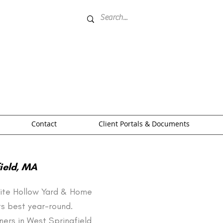
Contact
Client Portals & Documents
ield, MA
White Hollow Yard & Home
ts best year-round.
ers in West Springfield