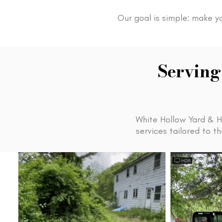
Our goal is simple: make y
Serving
White Hollow Yard & H
services tailored to 