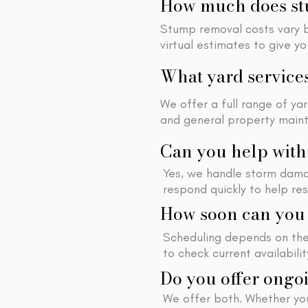
How much does stu
Stump removal costs vary ba
virtual estimates to give y
What yard service
We offer a full range of ya
and general property main
Can you help wit
Yes, we handle storm dama
respond quickly to help re
How soon can you 
Scheduling depends on the 
to check current availabili
Do you offer ongoi
We offer both. Whether yo