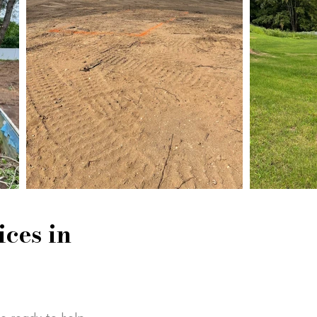
ces in