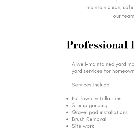
maintain clean, safe
our team
Professional 
A well-maintained yard ma
yard services for homeown
Services include:
Full lawn installations
Stump grinding
Gravel pad installations
Brush Removal
Site work