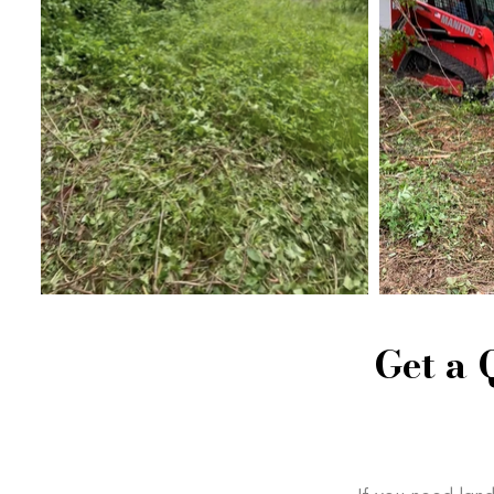
Get a 