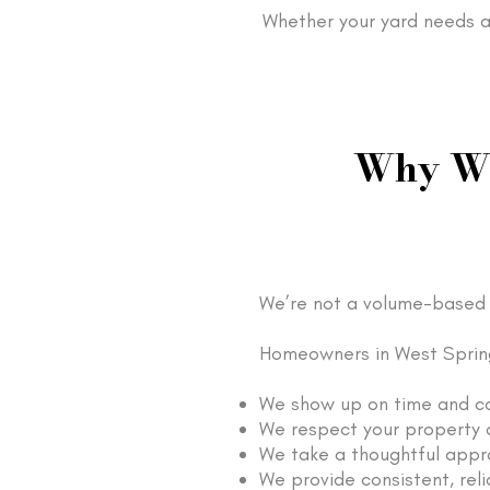
Whether your yard needs a 
Why We
We’re not a volume-based 
Homeowners in West Spring
We show up on time and c
We respect your property a
We take a thoughtful appr
We provide consistent, reli