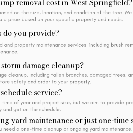
mp removal cost in West Springfield?
sed on the size, location, and condition of the tree. We
ou a price based on your specific property and needs.
s do you provide?
rd and property maintenance services, including brush re
tenance.
h storm damage cleanup?
ge cleanup, including fallen branches, damaged trees, a
store safety and order to your property.
schedule service?
time of year and project size, but we aim to provide pr
ty and get on the schedule.
ng yard maintenance or just one-time 
u need a one-time cleanup or ongoing yard maintenance,