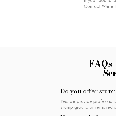
If you need land
Contact White H
FAQs 
Se
Do you offer stump
Yes, we provide profession
stump ground or removed or