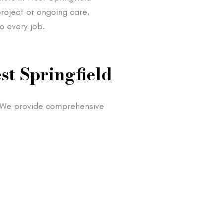
roject or ongoing care,
o every job.
st Springfield
. We provide comprehensive