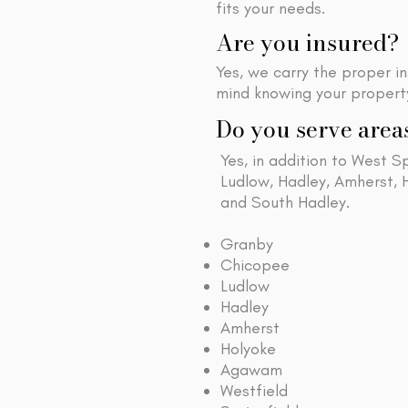
fits your needs.
Are you insured?
Yes, we carry the proper i
mind knowing your property
Do you serve area
Yes, in addition to West S
Ludlow, Hadley, Amherst,
and South Hadley.
Granby
Chicopee
Ludlow
Hadley
Amherst
Holyoke
Agawam
Westfield