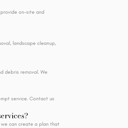
 provide on-site and
moval, landscape cleanup,
nd debris removal. We
ompt service. Contact us
services?
 we can create a plan that