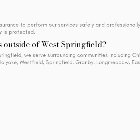
nsurance to perform our services safely and professionall
 is protected.
s outside of West Springfield?
pringfield, we serve surrounding communities including C
 Holyoke, Westfield, Springfield, Granby, Longmeadow,