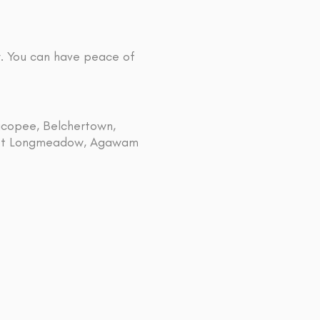
y. You can have peace of
hicopee, Belchertown,
 East Longmeadow, Agawam