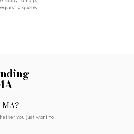
re ready to help.
request a quote.
inding
 MA
d, MA?
hether you just want to