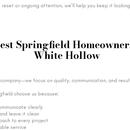
reset or ongoing attention, we’ll help you keep it looking
st Springfield Homeowner
White Hollow
company—we focus on quality, communication, and result
field choose us because:
ommunicate clearly
nd leave it clean
oach to every project
able service