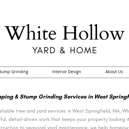
tump Grinding
Interior Design
About Us
ping & Stump Grinding Services in West Springf
 reliable tree and yard services in West Springfield, MA, 
ful, detail-driven work that keeps your property looking i
truction to seasonal yard maintenance, we help homeown