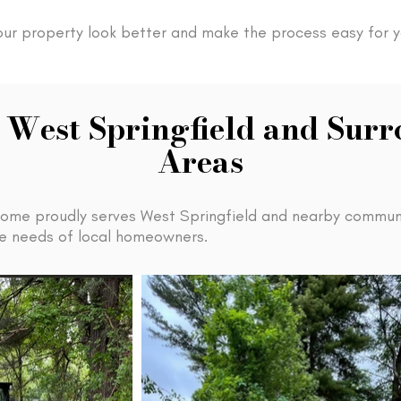
our property look better and make the process easy for y
 West Springfield and Sur
Areas
ome proudly serves West Springfield and nearby communi
the needs of local homeowners.