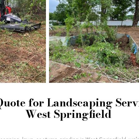
Quote for Landscaping Servi
West Springfield