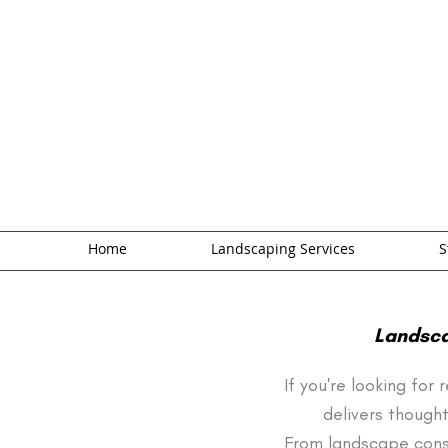
Home
Landscaping Services
S
Landsca
If you're looking for
delivers thought
From landscape cons