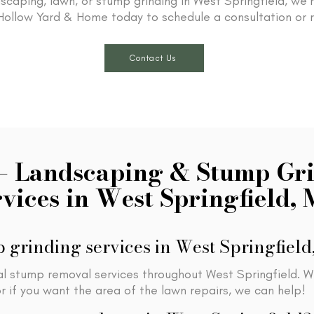
scaping, lawn, or stump grinding in West Springfield, we’
ollow Yard & Home today to schedule a consultation or 
Contact Us
– Landscaping & Stump Gr
rvices in West Springfield,
 grinding services in West Springfiel
al stump removal services throughout West Springfield. W
 if you want the area of the lawn repairs, we can help!