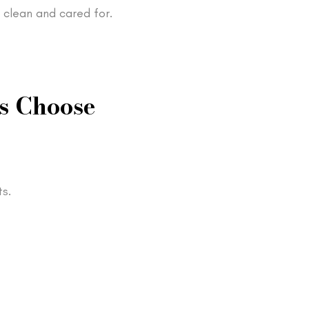
 clean and cared for.
s Choose
s.