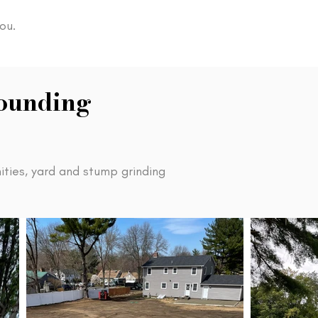
ou.
rounding
ties, yard and stump grinding